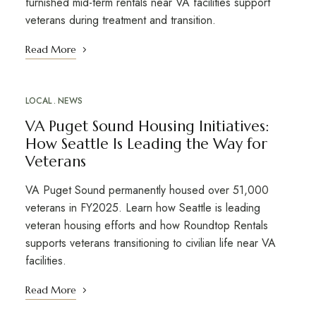
furnished mid-term rentals near VA facilities support
veterans during treatment and transition.
Read More
LOCAL
NEWS
VA Puget Sound Housing Initiatives:
How Seattle Is Leading the Way for
Veterans
VA Puget Sound permanently housed over 51,000
veterans in FY2025. Learn how Seattle is leading
veteran housing efforts and how Roundtop Rentals
supports veterans transitioning to civilian life near VA
facilities.
Read More