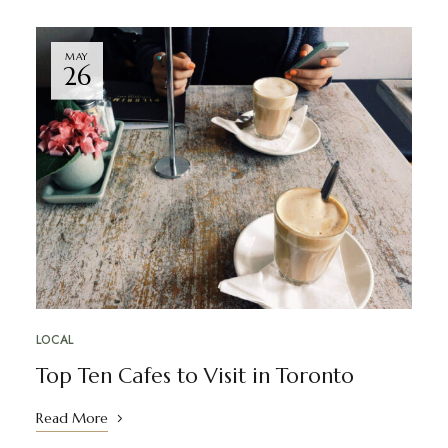
MAY
26
LOCAL
Top Ten Cafes to Visit in Toronto
Read More