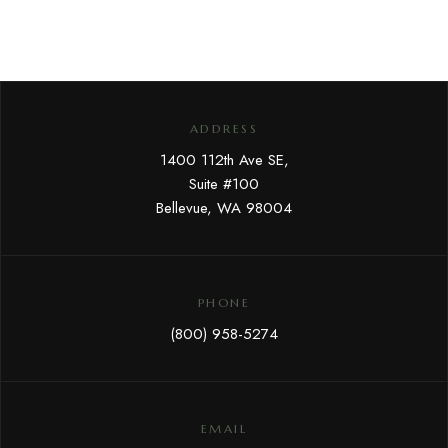
ADDRESS
1400 112th Ave SE,
Suite #100
Bellevue, WA 98004
PHONE
(800) 958-5274
EMAIL