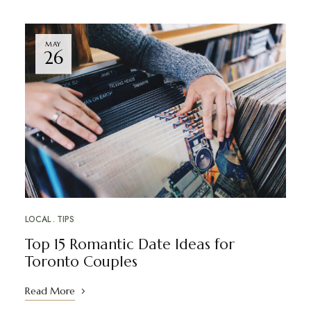
MAY
26
LOCAL
TIPS
Top 15 Romantic Date Ideas for
Toronto Couples
Read More