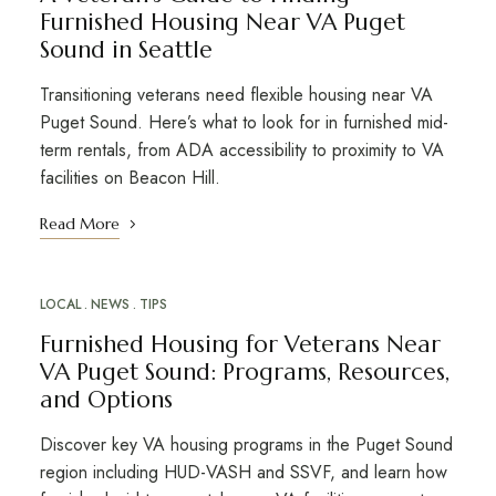
Furnished Housing Near VA Puget
Sound in Seattle
Transitioning veterans need flexible housing near VA
Puget Sound. Here’s what to look for in furnished mid-
term rentals, from ADA accessibility to proximity to VA
facilities on Beacon Hill.
Read More
LOCAL
NEWS
TIPS
Furnished Housing for Veterans Near
VA Puget Sound: Programs, Resources,
and Options
Discover key VA housing programs in the Puget Sound
region including HUD-VASH and SSVF, and learn how