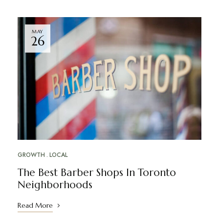
MAY
26
GROWTH
LOCAL
The Best Barber Shops In Toronto
Neighborhoods
Read More