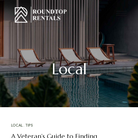
Local
LOCAL
TIPS
A Veteran’s Guide to Finding