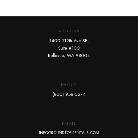
ADDRESS
1400 112th Ave SE,
Suite #100
Bellevue, WA 98004
PHONE
(800) 958-5274
EMAIL
INFO@ROUNDTOP-RENTALS.COM