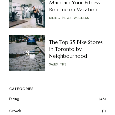
Maintain Your Fitness
Routine on Vacation
DINING
NEWS
WELLNESS
The Top 25 Bike Stores
in Toronto by
Neighbourhood
SALES
TIPS
CATEGORIES
Dining
(46)
Growth
(1)