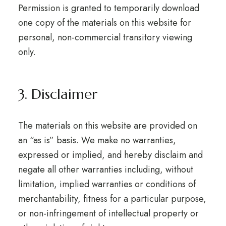
Permission is granted to temporarily download
one copy of the materials on this website for
personal, non-commercial transitory viewing
only.
3. Disclaimer
The materials on this website are provided on
an “as is” basis. We make no warranties,
expressed or implied, and hereby disclaim and
negate all other warranties including, without
limitation, implied warranties or conditions of
merchantability, fitness for a particular purpose,
or non-infringement of intellectual property or