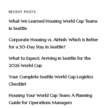
RECENT POSTS
What We Learned Housing World Cup Teams
in Seattle
Corporate Housing vs. Airbnb: Which Is Better
for a 30-Day Stay in Seattle?
What to Expect: Arriving in Seattle for the
2026 World Cup
Your Complete Seattle World Cup Logistics
Checklist
Housing Your World Cup Team: A Planning
Guide for Operations Managers