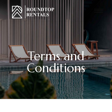
Terms and
Conditions