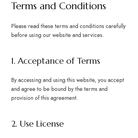
Terms and Conditions
Please read these terms and conditions carefully
before using our website and services.
1. Acceptance of Terms
By accessing and using this website, you accept
and agree to be bound by the terms and
provision of this agreement.
2. Use License