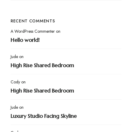
RECENT COMMENTS
A WordPress Commenter
on
Hello world!
Jude
on
High Rise Shared Bedroom
Cody
on
High Rise Shared Bedroom
Jude
on
Luxury Studio Facing Skyline