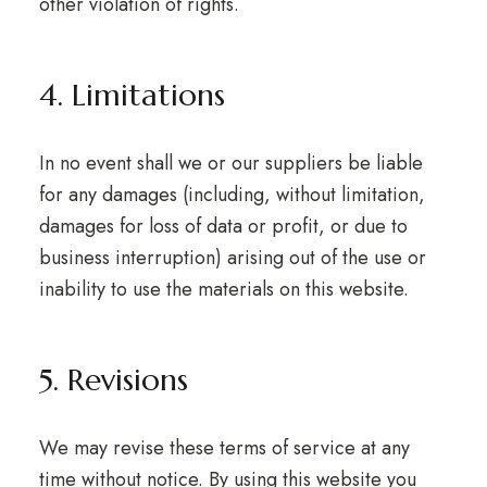
other violation of rights.
4. Limitations
In no event shall we or our suppliers be liable
for any damages (including, without limitation,
damages for loss of data or profit, or due to
business interruption) arising out of the use or
inability to use the materials on this website.
5. Revisions
We may revise these terms of service at any
time without notice. By using this website you