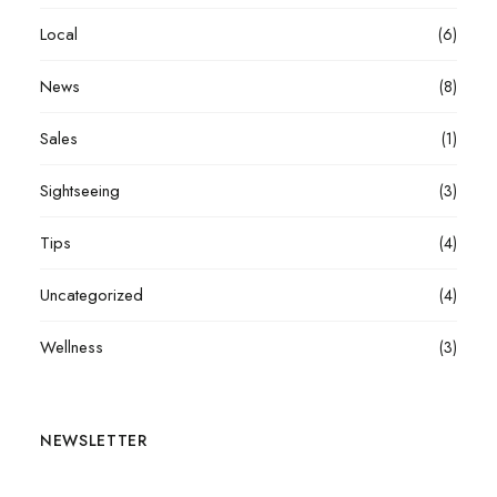
Local
(6)
News
(8)
Sales
(1)
Sightseeing
(3)
Tips
(4)
Uncategorized
(4)
Wellness
(3)
NEWSLETTER