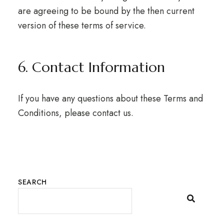
are agreeing to be bound by the then current
version of these terms of service.
6. Contact Information
If you have any questions about these Terms and
Conditions, please contact us.
SEARCH