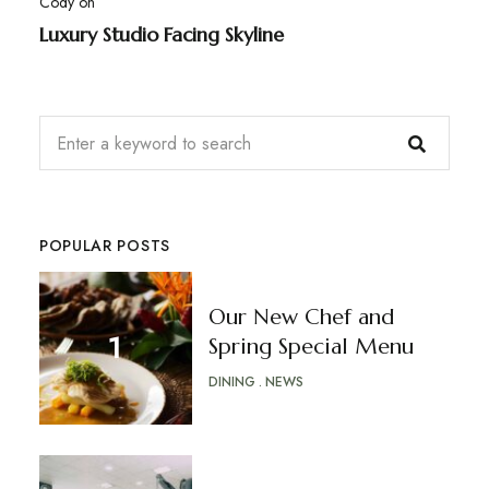
Cody
on
Luxury Studio Facing Skyline
POPULAR POSTS
Our New Chef and
Spring Special Menu
DINING
NEWS